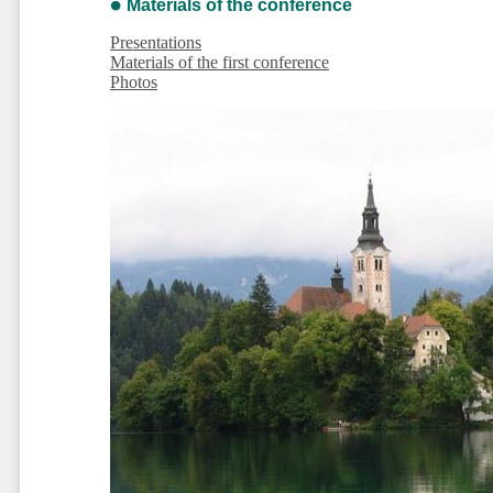
Materials of the conference
Presentations
Materials of the first conference
Photos