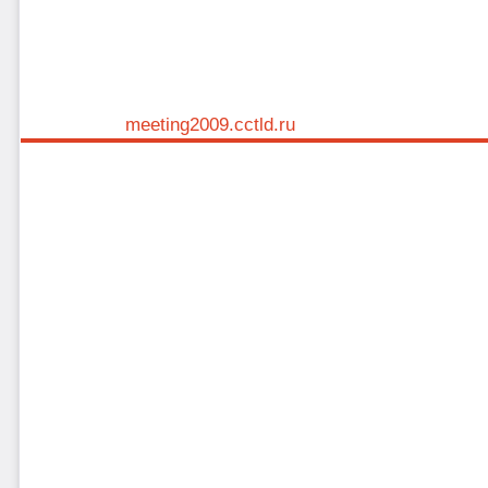
meeting2009.cctld.ru