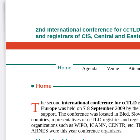
2nd International conference for ccTLD 
and registrars of CIS, Central and Eas
Home
Agenda
Venue
Attend
Home
The second
international conference for ccTLD r
Europe
was held on
7-8 September
2009 by the
support. The conference was located in Bled, Slo
countries, representatives of ccTLD registries and regist
organizations such as WIPO, ICANN, CENTR, etc. Th
ARNES were this year conference
organizers
.