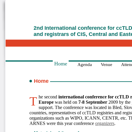
2nd International conference for ccTLD 
and registrars of CIS, Central and Eas
Home
Agenda
Venue
Attend
Home
The second
international conference for ccTLD r
Europe
was held on
7-8 September
2009 by the
support. The conference was located in Bled, Slo
countries, representatives of ccTLD registries and regist
organizations such as WIPO, ICANN, CENTR, etc. Th
ARNES were this year conference
organizers
.