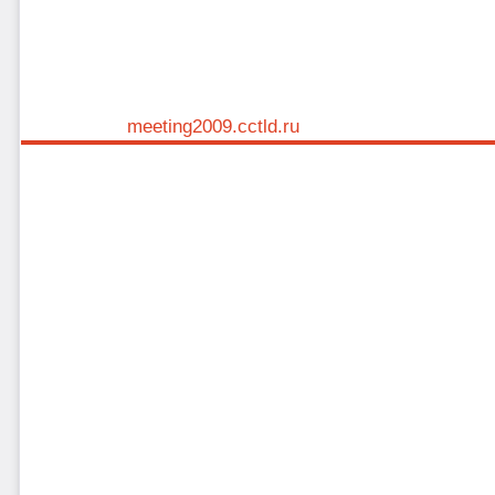
meeting2009.cctld.ru