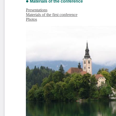
Materials of the conference
Presentations
Materials of the first conference
Photos